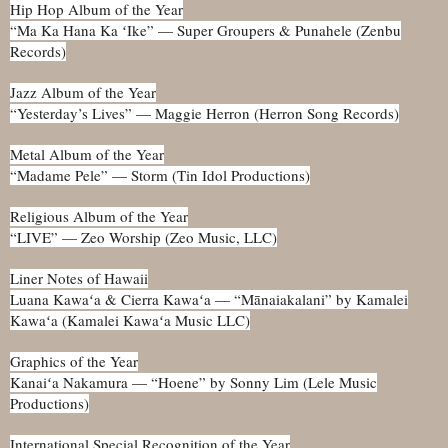
Hip Hop Album of the Year
“Ma Ka Hana Ka ʻIke” — Super Groupers & Punahele (Zenbu
Records)
Jazz Album of the Year
“Yesterday’s Lives” — Maggie Herron (Herron Song Records)
Metal Album of the Year
“Madame Pele” — Storm (Tin Idol Productions)
Religious Album of the Year
“LIVE” — Zeo Worship (Zeo Music, LLC)
Liner Notes of Hawaii
Luana Kawaʻa & Cierra Kawaʻa — “Mānaiakalani” by Kamalei
Kawaʻa (Kamalei Kawaʻa Music LLC)
Graphics of the Year
Kanaiʻa Nakamura — “Hoene” by Sonny Lim (Lele Music
Productions)
International Special Recognition of the Year