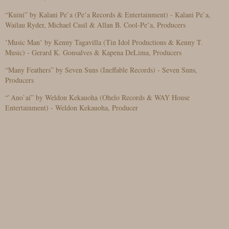
“Kuini” by Kalani Pe`a (Peʻa Records & Entertainment) - Kalani Pe`a,
Wailau Ryder, Michael Casil & Allan B. Cool-Peʻa, Producers
ʻMusic Manʻ by Kenny Tagavilla (Tin Idol Productions & Kenny T.
Music) - Gerard K. Gonsalves & Kapena DeLima, Producers
“Many Feathers” by Seven Suns (Ineffable Records) - Seven Suns,
Producers
“`Ano`ai” by Weldon Kekauoha (Ohelo Records & WAY House
Entertainment) - Weldon Kekauoha, Producer