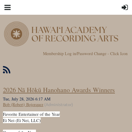
Membership Log in/Password Change - Click Icon
2026 Nā Hōkū Hanohano Awards Winners
Favorite Entertainer of the Year
Ei Nei (Ei Nei, LLC)