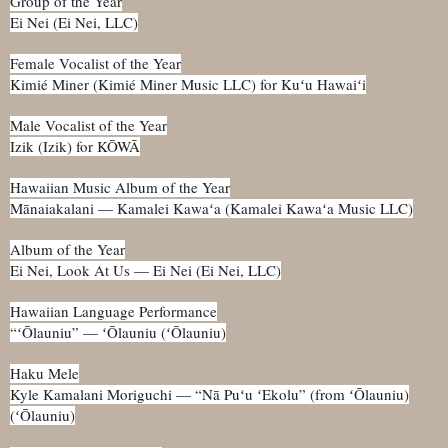
Group of the Year
Ei Nei (Ei Nei, LLC)
Female Vocalist of the Year
Kimié Miner (Kimié Miner Music LLC) for Kuʻu Hawaiʻi
Male Vocalist of the Year
Izik (Izik) for KŌWĀ
Hawaiian Music Album of the Year
Mānaiakalani — Kamalei Kawaʻa (Kamalei Kawaʻa Music LLC)
Album of the Year
Ei Nei, Look At Us — Ei Nei (Ei Nei, LLC)
Hawaiian Language Performance
“ʻŌlauniu” — ʻŌlauniu (ʻŌlauniu)
Haku Mele
Kyle Kamalani Moriguchi — “Nā Puʻu ʻEkolu” (from ʻŌlauniu)
(ʻŌlauniu)