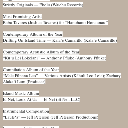
Strictly Originals — Ekolu (Waiehu Records)
Most Promising Artist
Baba Tavares (Joshua Tavares) for “Hanohano Honaunau.”
Contemporary Album of the Year
Drifting On Island Time — Kalaʻe Camarillo (Kalaʻe Camarillo)
Contemporary Acoustic Album of the Year
“Ku‘u Lei Lokelani” — Anthony Pfluke (Anthony Pfluke)
Compilation Album of the Year
“Mele Pūnana Leo” — Various Artists (Kāhuli Leo Leʻa); Zachary
Alakaʻi Lum (Producer)
Island Music Album
Ei Nei, Look At Us — Ei Nei (Ei Nei, LLC)
Instrumental Composition
“Lauleʻa” — Jeff Peterson (Jeff Peterson Productions)