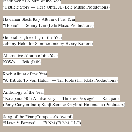
Instrumental Album of the Year
ʻUkulele Story — Herb Ohta, Jr. (Lele Music Productions)
Hawaiian Slack Key Album of the Year
“Hoene” — Sonny Lim (Lele Music Productions)
General Engineering of the Year
Johnny Helm for Summertime by Henry Kapono
Alternative Album of the Year
KŌWĀ — Izik (Izik)
Rock Album of the Year
“A Tribute To Van Halen” — Tin Idols (Tin Idols Productions)
Anthology of the Year
“Kalapana 50th Anniversary — Timeless Voyage” — Kalapana
(Pony Canyon Inc.); Kenji Sano & Gaylord Holomalia (Producers)
Song of the Year (Composer’s Award)
“Hawaiʻi Forever” — Ei Nei (Ei Nei, LLC)