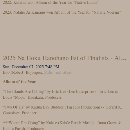
2022: Kulaiwi won Album of the Year for "Native Lands"
2023: Natalie Ai Kamauu won Album of the Year for "Natalie Noelani"
2025 Na Hoku Hanohano list of Finalists - Album of the Year
Album of the Year
“The Islands Are Calling” by Eric Lee (Lee Enterprises) - Eric Lee &
Louis “Moon” Kauakahi, Producers
“Two Of Us” by Kailua Bay Buddies (Tin Idol Productions) - Gerard K.
Gonsalves, Producer
**“Where I’m Going” by Kala`e (Kala’e Parish Music) - Imua Garza &
Kala`e Parish, Producers