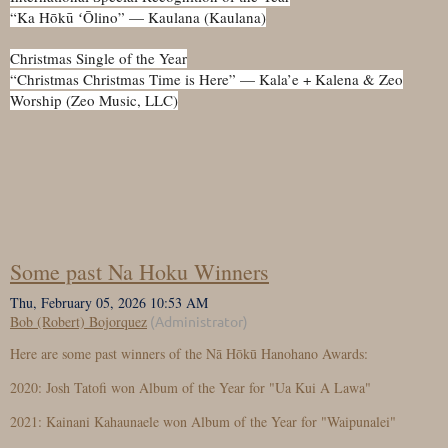
“Ka Hōkū ʻŌlino” — Kaulana (Kaulana)
Christmas Single of the Year
“Christmas Christmas Time is Here” — Kala’e + Kalena & Zeo
Worship (Zeo Music, LLC)
Some past Na Hoku Winners
Here are some past winners of the Nā Hōkū Hanohano Awards:
2020: Josh Tatofi won Album of the Year for "Ua Kui A Lawa"
2021: Kainani Kahaunaele won Album of the Year for "Waipunalei"