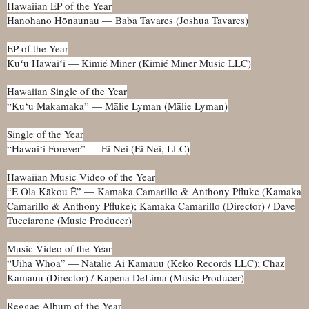
Hawaiian EP of the Year
Hanohano Hōnaunau — Baba Tavares (Joshua Tavares)
EP of the Year
Kuʻu Hawaiʻi — Kimié Miner (Kimié Miner Music LLC)
Hawaiian Single of the Year
“Ku‘u Makamaka” — Mālie Lyman (Mālie Lyman)
Single of the Year
“Hawai‘i Forever” — Ei Nei (Ei Nei, LLC)
Hawaiian Music Video of the Year
“E Ola Kākou Ē” — Kamaka Camarillo & Anthony Pfluke (Kamaka
Camarillo & Anthony Pfluke); Kamaka Camarillo (Director) / Dave
Tucciarone (Music Producer)
Music Video of the Year
“Uihā Whoa” — Natalie Ai Kamauu (Keko Records LLC); Chaz
Kamauu (Director) / Kapena DeLima (Music Producer)
Reggae Album of the Year