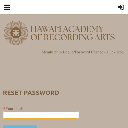
Membership Log in/Password Change - Click Icon
RESET PASSWORD
*
Your email