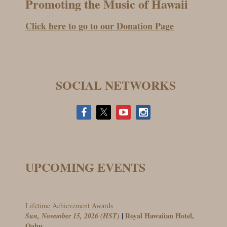
Promoting the Music of Hawaii
Click here to go to our Donation Page
SOCIAL NETWORKS
UPCOMING EVENTS
Lifetime Achievement Awards
Royal Hawaiian Hotel,
Sun, November 15, 2026 (HST)
Oahu