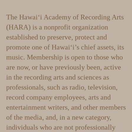
The Hawai‘i Academy of Recording Arts
(HARA) is a nonprofit organization
established to preserve, protect and
promote one of Hawai‘i’s chief assets, its
music. Membership is open to those who
are now, or have previously been, active
in the recording arts and sciences as
professionals, such as radio, television,
record company employees, arts and
entertainment writers, and other members
of the media, and, in a new category,
individuals who are not professionally