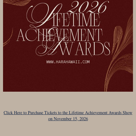
Click Here to Purchase Tickets to the Lifetime Achievement Awards Show
on November 15, 2026