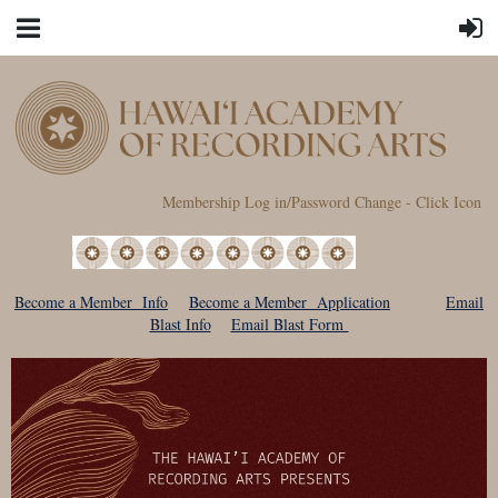
Membership Log in/Password Change - Click Icon
Become a Member Info
Become a Member Application
Email
Blast Info
Email Blast Form