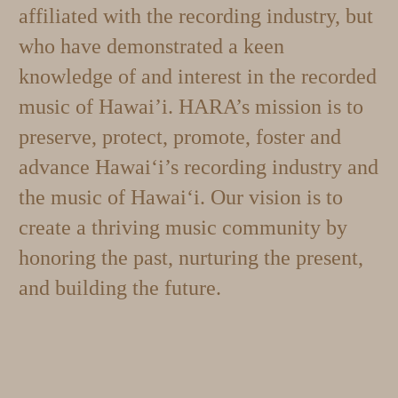
affiliated with the recording industry, but
who have demonstrated a keen
knowledge of and interest in the recorded
music of Hawai’i.
HARA’s mission is to
preserve, protect, promote, foster and
advance Hawai‘i’s recording industry and
the music of Hawai‘i. Our vision is to
c
reate a thriving music community by
honoring the past, nurturing the present,
and building the future.