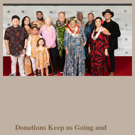
Donations Keep us Going and